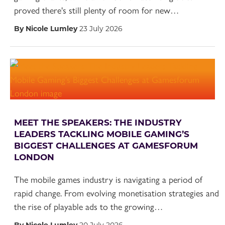
proved there's still plenty of room for new…
By Nicole Lumley
23 July 2026
MEET THE SPEAKERS: THE INDUSTRY
LEADERS TACKLING MOBILE GAMING’S
BIGGEST CHALLENGES AT GAMESFORUM
LONDON
The mobile games industry is navigating a period of
rapid change. From evolving monetisation strategies and
the rise of playable ads to the growing…
By Nicole Lumley
20 July 2026