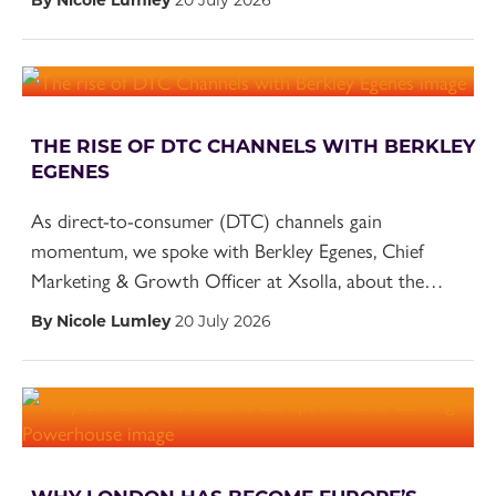
THE RISE OF DTC CHANNELS WITH BERKLEY
EGENES
As direct-to-consumer (DTC) channels gain
momentum, we spoke with Berkley Egenes, Chief
Marketing & Growth Officer at Xsolla, about the…
By Nicole Lumley
20 July 2026