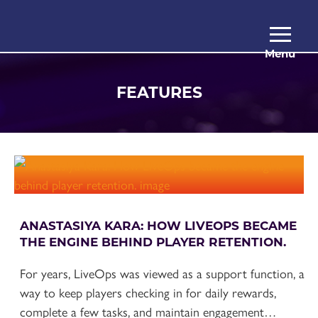
Menu
FEATURES
ANASTASIYA KARA: HOW LIVEOPS BECAME
THE ENGINE BEHIND PLAYER RETENTION.
For years, LiveOps was viewed as a support function, a
way to keep players checking in for daily rewards,
complete a few tasks, and maintain engagement…