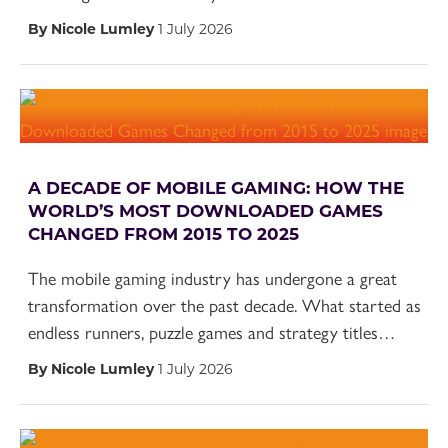
By Nicole Lumley
1 July 2026
A DECADE OF MOBILE GAMING: HOW THE
WORLD’S MOST DOWNLOADED GAMES
CHANGED FROM 2015 TO 2025
The mobile gaming industry has undergone a great
transformation over the past decade. What started as
endless runners, puzzle games and strategy titles…
By Nicole Lumley
1 July 2026