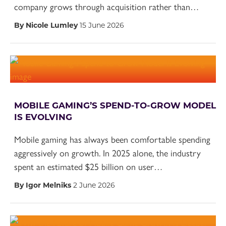
company grows through acquisition rather than…
By Nicole Lumley
15 June 2026
MOBILE GAMING’S SPEND-TO-GROW MODEL
IS EVOLVING
Mobile gaming has always been comfortable spending
aggressively on growth. In 2025 alone, the industry
spent an estimated $25 billion on user…
By Igor Melniks
2 June 2026