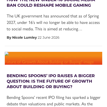
BAN COULD RESHAPE MOBILE GAMING
The UK government has announced that as of Spring
2027, under 16’s will no longer be able to have access
to social media. This is aimed at reducing…
By Nicole Lumley
22 June 2026
BENDING SPOONS’ IPO RAISES A BIGGER
QUESTION: IS THE FUTURE OF GROWTH
ABOUT BUILDING OR BUYING?
Bending Spoons' recent IPO filing has sparked a bigger
debate than valuations and public markets. As the