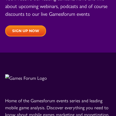
about upcoming webinars, podcasts and of course
discounts to our live Gamesforum events
SIGN UP NOW
Home of the Gamesforum events series and leading
mobile game analysis. Discover everything you need to
know about mobile games marketing and monetization.