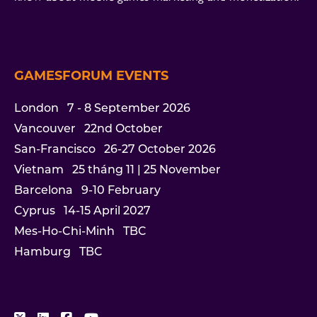
GAMESFORUM EVENTS
London
7 - 8 September 2026
Vancouver
22nd October
San-Francisco
26-27 October 2026
Vietnam
25 tháng 11 | 25 November
Barcelona
9-10 February
Cyprus
14-15 April 2027
Mes-Ho-Chi-Minh
TBC
Hamburg
TBC