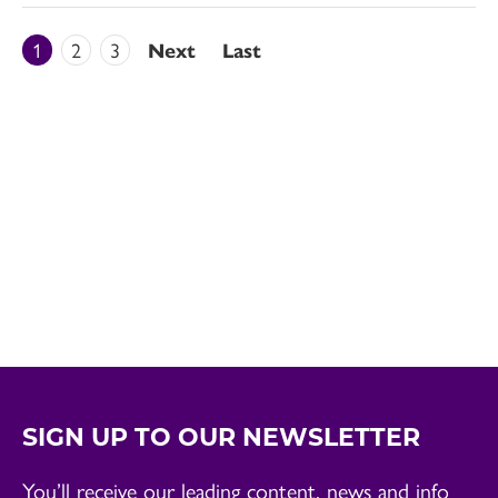
1
2
3
Next
Last
SIGN UP TO OUR NEWSLETTER
You’ll receive our leading content, news and info