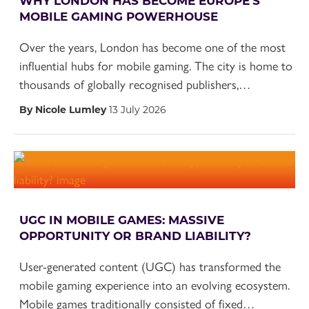
WHY LONDON HAS BECOME EUROPE’S
MOBILE GAMING POWERHOUSE
Over the years, London has become one of the most
influential hubs for mobile gaming. The city is home to
thousands of globally recognised publishers,…
By Nicole Lumley
13 July 2026
UGC IN MOBILE GAMES: MASSIVE
OPPORTUNITY OR BRAND LIABILITY?
User-generated content (UGC) has transformed the
mobile gaming experience into an evolving ecosystem.
Mobile games traditionally consisted of fixed…