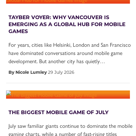
TAYBER VOYER: WHY VANCOUVER IS
EMERGING AS A GLOBAL HUB FOR MOBILE
GAMES
For years, cities like Helsinki, London and San Francisco
have dominated conversations around mobile game
development. But another city has quietly…
By Nicole Lumley
29 July 2026
THE BIGGEST MOBILE GAME OF JULY
July saw familiar giants continue to dominate the mobile
gaming charts, while a number of fast-rising titles