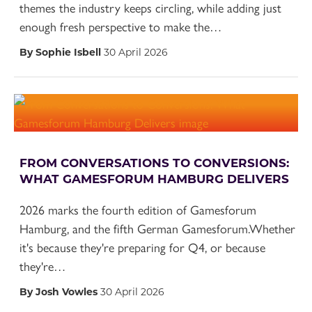
themes the industry keeps circling, while adding just
enough fresh perspective to make the…
By Sophie Isbell
30 April 2026
FROM CONVERSATIONS TO CONVERSIONS:
WHAT GAMESFORUM HAMBURG DELIVERS
2026 marks the fourth edition of Gamesforum
Hamburg, and the fifth German Gamesforum.Whether
it's because they're preparing for Q4, or because
they're…
By Josh Vowles
30 April 2026