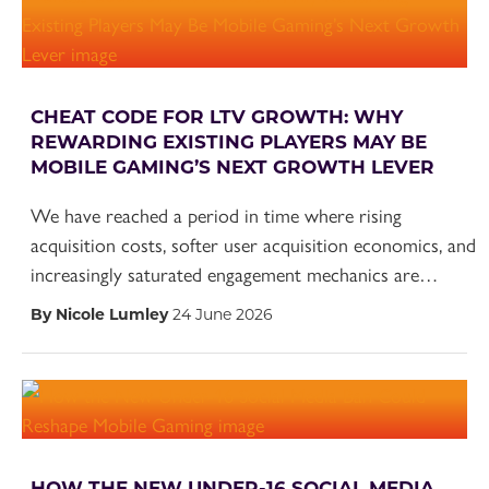
CHEAT CODE FOR LTV GROWTH: WHY
REWARDING EXISTING PLAYERS MAY BE
MOBILE GAMING’S NEXT GROWTH LEVER
We have reached a period in time where rising
acquisition costs, softer user acquisition economics, and
increasingly saturated engagement mechanics are…
By Nicole Lumley
24 June 2026
HOW THE NEW UNDER-16 SOCIAL MEDIA