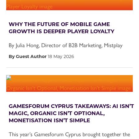
WHY THE FUTURE OF MOBILE GAME
GROWTH IS DEEPER PLAYER LOYALTY
By Julia Hong, Director of B2B Marketing, Mistplay
By Guest Author
18 May 2026
GAMESFORUM CYPRUS TAKEAWAYS: AI ISN’T
MAGIC, ORGANIC ISN’T OPTIONAL,
MONETISATION ISN’T SIMPLE
This year’s Gamesforum Cyprus brought together the