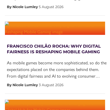
By Nicole Lumley
5 August 2026
FRANCISCO CHILÃO ROCHA: WHY DIGITAL
FAIRNESS IS RESHAPING MOBILE GAMING
As mobile games become more sophisticated, so do the
expectations placed on the companies behind them.
From digital fairness and AI to evolving consumer…
By Nicole Lumley
3 August 2026