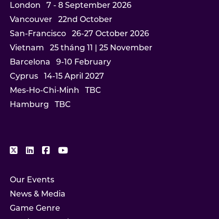
London
7 - 8 September 2026
Vancouver
22nd October
San-Francisco
26-27 October 2026
Vietnam
25 tháng 11 | 25 November
Barcelona
9-10 February
Cyprus
14-15 April 2027
Mes-Ho-Chi-Minh
TBC
Hamburg
TBC
Our Events
News & Media
Game Genre