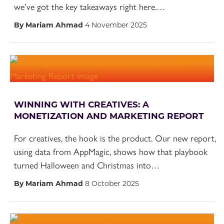
we’ve got the key takeaways right here.…
By Mariam Ahmad
4 November 2025
WINNING WITH CREATIVES: A
MONETIZATION AND MARKETING REPORT
For creatives, the hook is the product. Our new report,
using data from AppMagic, shows how that playbook
turned Halloween and Christmas into…
By Mariam Ahmad
8 October 2025