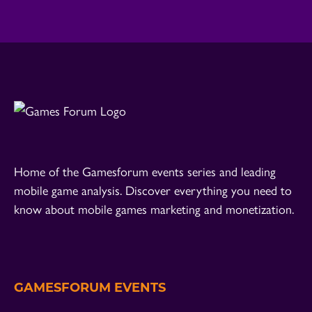
Home of the Gamesforum events series and leading
mobile game analysis. Discover everything you need to
know about mobile games marketing and monetization.
GAMESFORUM EVENTS