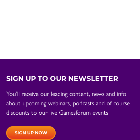
SIGN UP TO OUR NEWSLETTER
You’ll receive our leading content, news and info
about upcoming webinars, podcasts and of course
discounts to our live Gamesforum events
SIGN UP NOW