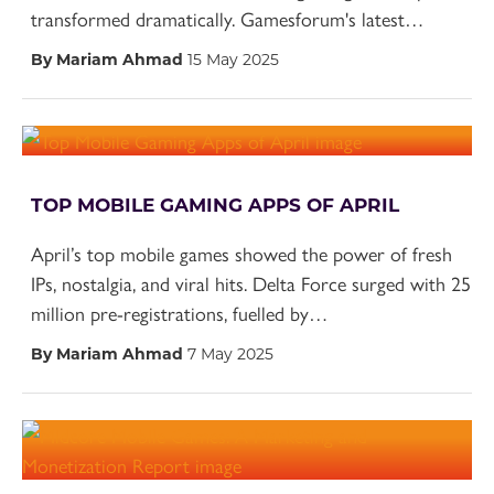
transformed dramatically. Gamesforum's latest…
By Mariam Ahmad
15 May 2025
TOP MOBILE GAMING APPS OF APRIL
April’s top mobile games showed the power of fresh
IPs, nostalgia, and viral hits. Delta Force surged with 25
million pre-registrations, fuelled by…
By Mariam Ahmad
7 May 2025