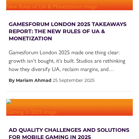
GAMESFORUM LONDON 2025 TAKEAWAYS
REPORT: THE NEW RULES OF UA &
MONETIZATION
Gamesforum London 2025 made one thing clear:
growth isn’t bought, it’s built. Studios are rethinking
how they diversify UA, reclaim margins, and…
By Mariam Ahmad
25 September 2025
AD QUALITY CHALLENGES AND SOLUTIONS
FOR MOBILE GAMING IN 2025