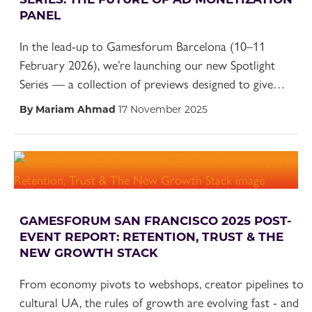
PANEL
In the lead-up to Gamesforum Barcelona (10–11
February 2026), we’re launching our new Spotlight
Series — a collection of previews designed to give…
By Mariam Ahmad
17 November 2025
GAMESFORUM SAN FRANCISCO 2025 POST-
EVENT REPORT: RETENTION, TRUST & THE
NEW GROWTH STACK
From economy pivots to webshops, creator pipelines to
cultural UA, the rules of growth are evolving fast - and