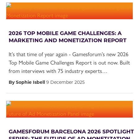
2026 TOP MOBILE GAME CHALLENGES: A
MARKETING AND MONETIZATION REPORT
It’s that time of year again - Gamesforum’s new 2026
Top Mobile Game Challenges Report is out now. Built
from interviews with 75 industry experts…
By Sophie Isbell
9 December 2025
GAMESFORUM BARCELONA 2026 SPOTLIGHT
SERIES: THE FUTURE OF AD MONETIZATION