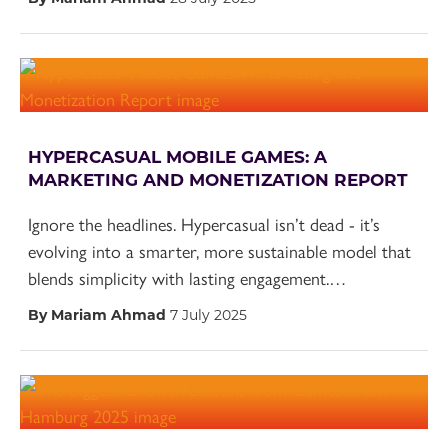
HYPERCASUAL MOBILE GAMES: A
MARKETING AND MONETIZATION REPORT
Ignore the headlines. Hypercasual isn’t dead - it’s
evolving into a smarter, more sustainable model that
blends simplicity with lasting engagement.…
By Mariam Ahmad
7 July 2025