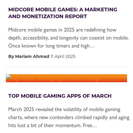
MIDCORE MOBILE GAMES: A MARKETING
AND MONETIZATION REPORT
Midcore mobile games in 2025 are redefining how
depth, accessibility, and longevity can coexist on mobile.
Once known for long timers and high…
By Mariam Ahmad
11 April 2025
TOP MOBILE GAMING APPS OF MARCH
March 2025 revealed the volatility of mobile gaming
charts, where new contenders climbed rapidly and aging
hits lost a bit of their momentum. Free…