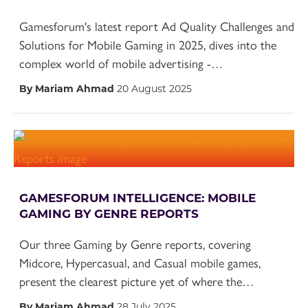
Gamesforum's latest report Ad Quality Challenges and
Solutions for Mobile Gaming in 2025, dives into the
complex world of mobile advertising -…
By Mariam Ahmad
20 August 2025
GAMESFORUM INTELLIGENCE: MOBILE
GAMING BY GENRE REPORTS
Our three Gaming by Genre reports, covering
Midcore, Hypercasual, and Casual mobile games,
present the clearest picture yet of where the…
By Mariam Ahmad
28 July 2025