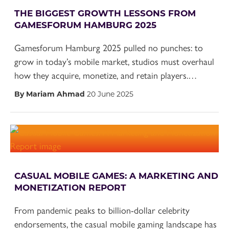
THE BIGGEST GROWTH LESSONS FROM
GAMESFORUM HAMBURG 2025
Gamesforum Hamburg 2025 pulled no punches: to
grow in today’s mobile market, studios must overhaul
how they acquire, monetize, and retain players.…
By Mariam Ahmad
20 June 2025
CASUAL MOBILE GAMES: A MARKETING AND
MONETIZATION REPORT
From pandemic peaks to billion-dollar celebrity
endorsements, the casual mobile gaming landscape has