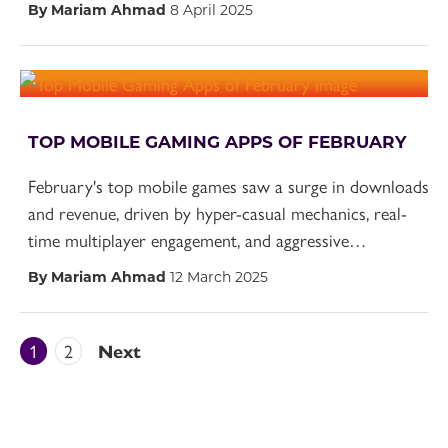
By Mariam Ahmad
8 April 2025
TOP MOBILE GAMING APPS OF FEBRUARY
February's top mobile games saw a surge in downloads
and revenue, driven by hyper-casual mechanics, real-
time multiplayer engagement, and aggressive…
By Mariam Ahmad
12 March 2025
1
2
Next