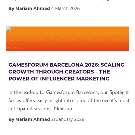
By Mariam Ahmad
4 March 2026
GAMESFORUM BARCELONA 2026: SCALING
GROWTH THROUGH CREATORS - THE
POWER OF INFLUENCER MARKETING
In the lead-up to Gamesforum Barcelona, our Spotlight
Series offers early insight into some of the event’s most
anticipated sessions. Next up…
By Mariam Ahmad
21 January 2026