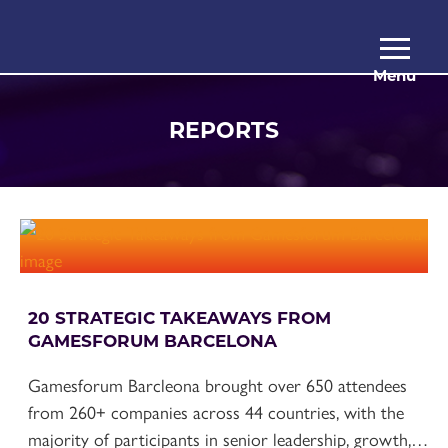
Menu
REPORTS
20 STRATEGIC TAKEAWAYS FROM
GAMESFORUM BARCELONA
Gamesforum Barcleona brought over 650 attendees
from 260+ companies across 44 countries, with the
majority of participants in senior leadership, growth,…