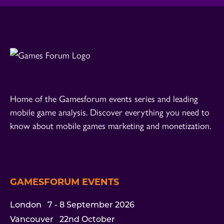
Home of the Gamesforum events series and leading
mobile game analysis. Discover everything you need to
know about mobile games marketing and monetization.
GAMESFORUM EVENTS
London
7 - 8 September 2026
Vancouver
22nd October