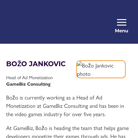
Menu
BOŽO JANKOVIC
Head of Ad Monetization
GameBiz Consulting
Božo is currently working as a Head of Ad
Monetization at GameBiz Consulting and has been in
the video games industry for over five years.
At GameBiz, Božo is heading the team that helps game
developers monetize their games through ads. He has