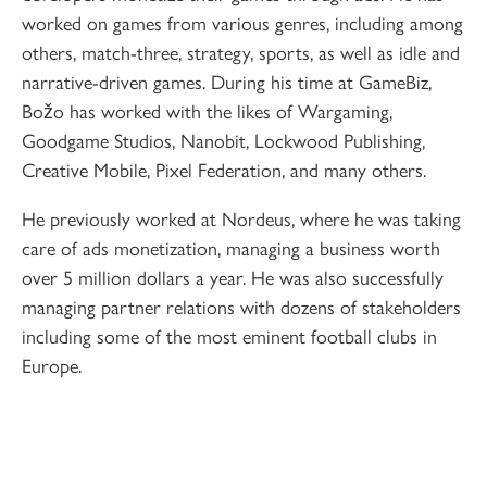
worked on games from various genres, including among
others, match-three, strategy, sports, as well as idle and
narrative-driven games. During his time at GameBiz,
Božo has worked with the likes of Wargaming,
Goodgame Studios, Nanobit, Lockwood Publishing,
Creative Mobile, Pixel Federation, and many others.
He previously worked at Nordeus, where he was taking
care of ads monetization, managing a business worth
over 5 million dollars a year. He was also successfully
managing partner relations with dozens of stakeholders
including some of the most eminent football clubs in
Europe.