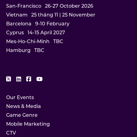
San-Francisco
26-27 October 2026
Vietnam
25 tháng 11 | 25 November
Barcelona
9-10 February
Cyprus
14-15 April 2027
Mes-Ho-Chi-Minh
TBC
Hamburg
TBC
Our Events
News & Media
Game Genre
Mobile Marketing
CTV