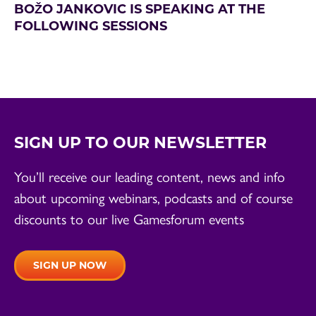
BOŽO JANKOVIC IS SPEAKING AT THE
FOLLOWING SESSIONS
SIGN UP TO OUR NEWSLETTER
You’ll receive our leading content, news and info
about upcoming webinars, podcasts and of course
discounts to our live Gamesforum events
SIGN UP NOW